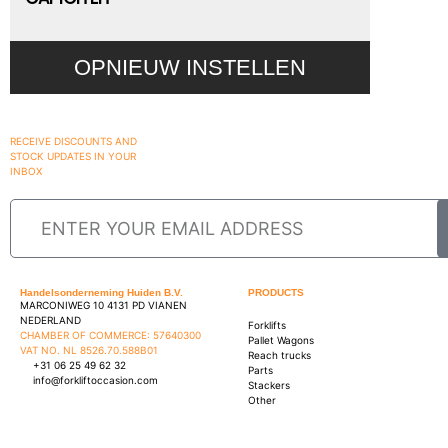
OPNIEUW INSTELLEN
RECEIVE DISCOUNTS AND
STOCK UPDATES IN YOUR
INBOX
Handelsonderneming Huiden B.V.
PRODUCTS
MARCONIWEG 10 4131 PD VIANEN
NEDERLAND
Forklifts
CHAMBER OF COMMERCE: 57640300
Pallet Wagons
VAT NO. NL 8526.70.588B01
Reach trucks
+31 06 25 49 62 32
Parts
info@forkliftoccasion.com
Stackers
Other