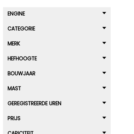
ENGINE
CATEGORIE
MERK
HEFHOOGTE
BOUWJAAR
MAST
GEREGISTREERDE UREN
PRIJS
CAPICITEIT