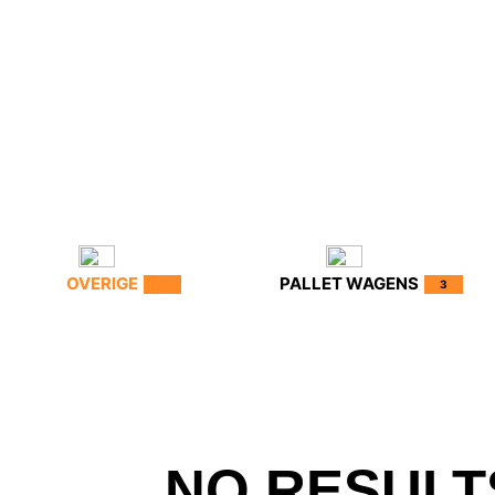
OVERIGE
PALLET WAGENS
0
3
NO RESULT