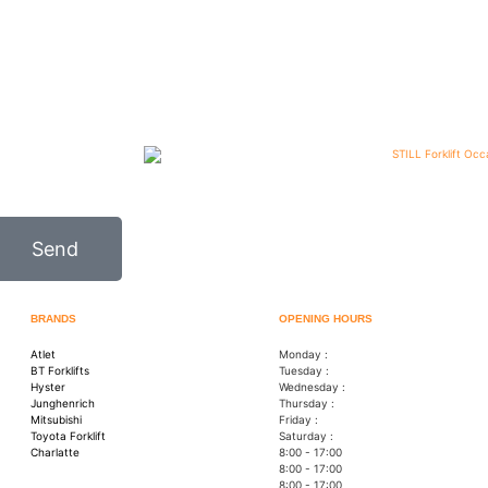
Send
BRANDS
OPENING HOURS
Atlet
Monday :
BT Forklifts
Tuesday :
Hyster
Wednesday :
Junghenrich
Thursday :
Mitsubishi
Friday :
Toyota Forklift
Saturday :
Charlatte
8:00 - 17:00
8:00 - 17:00
8:00 - 17:00