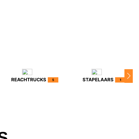
REACHTRUCKS
STAPELAARS
5
1
S