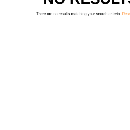
There are no results matching your search criteria.
Rese