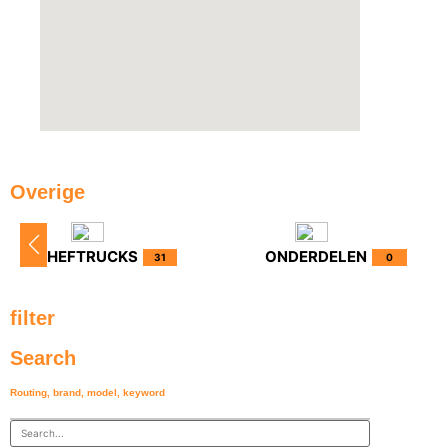
Overige
HEFTRUCKS
ONDERDELEN
31
0
filter
Search
Routing, brand, model, keyword