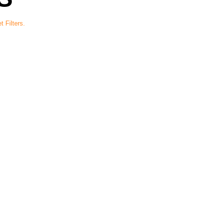
t Filters.