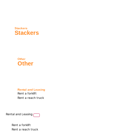
Stackers
Stackers
Other
Other
Rental and Leasing
Rent a forklift
Rent a reach truck
Rental and Leasing
Rent a forklift
Rent a reach truck