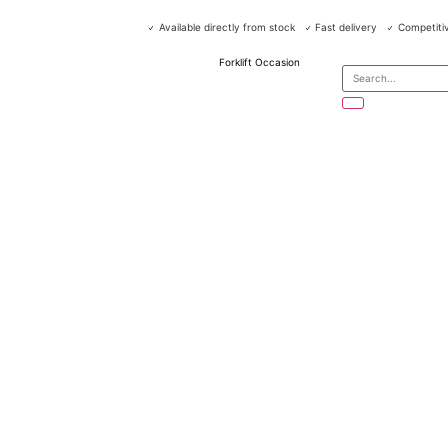
Available directly from stock
Fast delivery
Competitiv