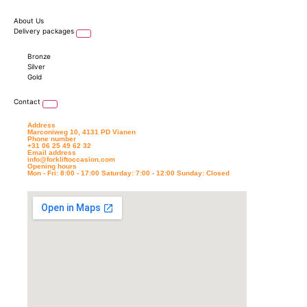
About Us
Delivery packages
Bronze
Silver
Gold
Contact
Address
Marconiweg 10, 4131 PD Vianen
Phone number
+31 06 25 49 62 32
Email address
info@forkliftoccasion.com
Opening hours
Mon - Fri: 8:00 - 17:00 Saturday: 7:00 - 12:00 Sunday: Closed