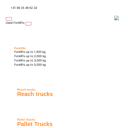
+31 06 25 49 62 32
Used Forklifts
Forklifts
Forklifts up to 1,500 kg
Forklifts up to 2,000 kg
Forklifts up to 3,000 kg
Forklifts up to 5,000 kg
Reach trucks
Reach trucks
Pallet Trucks
Pallet Trucks