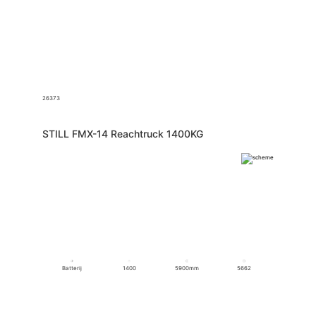
26373
STILL FMX-14 Reachtruck 1400KG
Batterij
1400
5900mm
5662