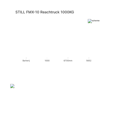
STILL FMX-10 Reachtruck 1000KG
Batterij
1000
6700mm
5652