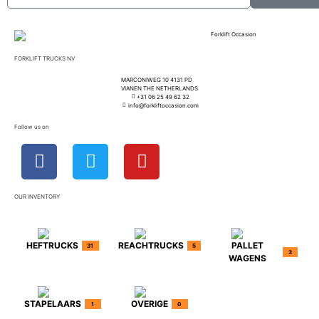
FORKLIFT TRUCKS NV
MARCONIWEG 10 4131 PD
VIANEN THE NETHERLANDS
+31 06 25 49 62 32
info@forkliftoccasion.com
Follow us on
OUR INVENTORY
HEFTRUCKS
REACHTRUCKS
PALLET
31
5
3
WAGENS
STAPELAARS
OVERIGE
1
0