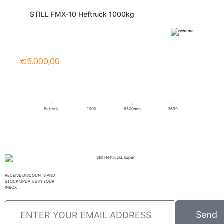
STILL FMX-10 Heftruck 1000kg
€5.000,00
Batterij
1000
6500mm
3699
RECEIVE DISCOUNTS AND
STOCK UPDATES IN YOUR
INBOX
Send