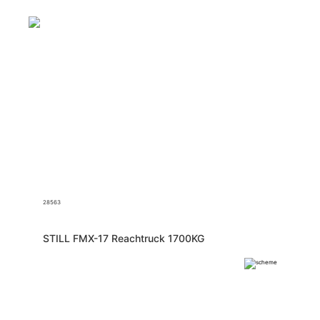
28563
STILL FMX-17 Reachtruck 1700KG