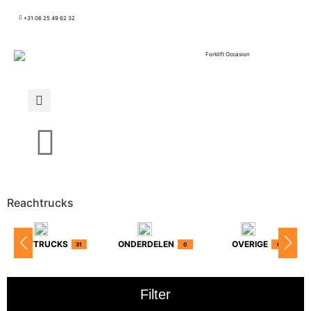
+31 06 25 49 62 32
Reachtrucks
HEFTRUCKS
ONDERDELEN
OVERIGE
31
0
0
Filter