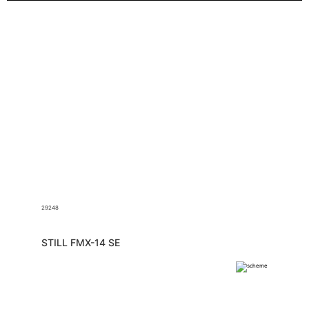
29248
STILL FMX-14 SE