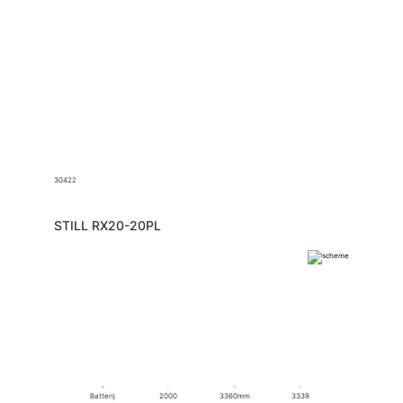
30422
STILL RX20-20PL
Batterij
2000
3360mm
3339