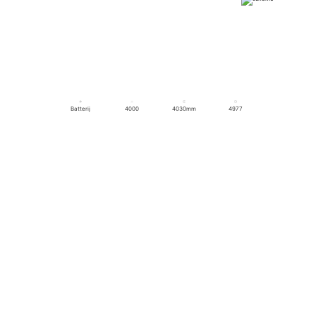
Batterij
4000
4030mm
4977