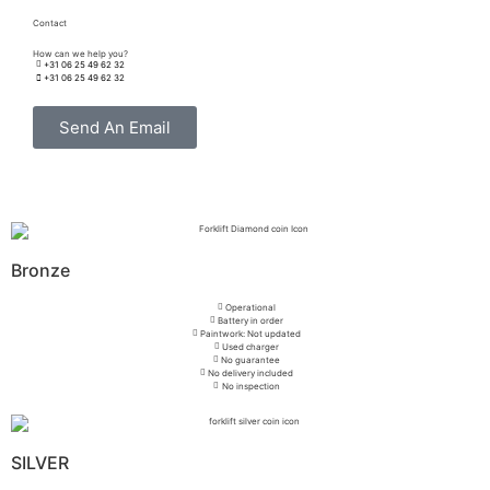
Contact
How can we help you?
+31 06 25 49 62 32
+31 06 25 49 62 32
Send An Email
Bronze
Operational
Battery in order
Paintwork: Not updated
Used charger
No guarantee
No delivery included
No inspection
SILVER