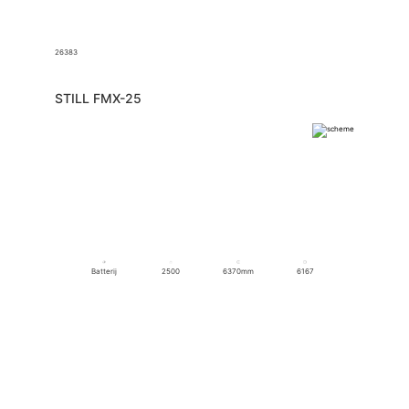
26383
STILL FMX-25
Batterij
2500
6370mm
6167