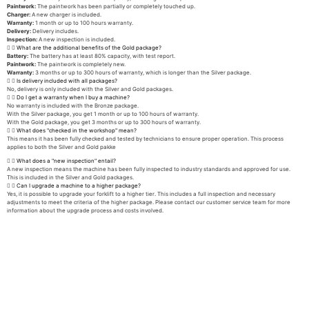
Paintwork:
The paintwork has been partially or completely touched up.
Charger:
A new charger is included.
Warranty:
1 month or up to 100 hours warranty.
Delivery:
Delivery includes.
Inspection:
A new inspection is included.
What are the additional benefits of the Gold package?
Battery:
The battery has at least 80% capacity, with test report.
Paintwork:
The paintwork is completely new.
Warranty:
3 months or up to 300 hours of warranty, which is longer than the Silver package.
Is delivery included with all packages?
No, delivery is only included with the Silver and Gold packages.
Do I get a warranty when I buy a machine?
No warranty is included with the Bronze package.
With the Silver package, you get 1 month or up to 100 hours of warranty.
With the Gold package, you get 3 months or up to 300 hours of warranty.
What does "checked in the workshop" mean?
This means it has been fully checked and tested by technicians to ensure proper operation. This process
applies to both the Silver and Gold pakke
What does a "new inspection" entail?
A new inspection means the machine has been fully inspected to industry standards and approved for use.
This is included in the Silver and Gold packages.
Can I upgrade a machine to a higher package?
Yes, it is possible to upgrade your forklift to a higher tier. This includes a full inspection and necessary
adjustments to meet the criteria of the higher package. Please contact our customer service team for more
information about the upgrade process and costs involved.