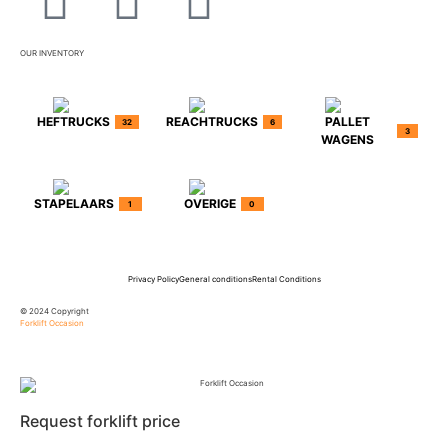
OUR INVENTORY
HEFTRUCKS
REACHTRUCKS
PALLET
32
6
3
WAGENS
STAPELAARS
OVERIGE
1
0
Privacy Policy
General conditions
Rental Conditions
© 2024 Copyright
Forklift Occasion
Request forklift price