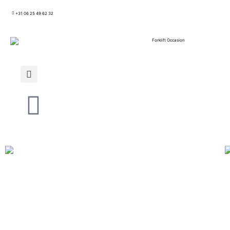
+31 06 25 49 62 32