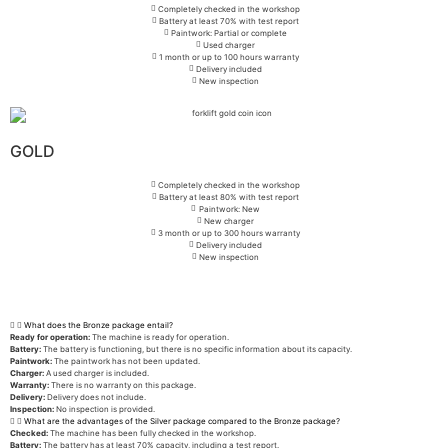
Completely checked in the workshop
Battery at least 70% with test report
Paintwork: Partial or complete
Used charger
1 month or up to 100 hours warranty
Delivery included
New inspection
GOLD
Completely checked in the workshop
Battery at least 80% with test report
Paintwork: New
New charger
3 month or up to 300 hours warranty
Delivery included
New inspection
What does the Bronze package entail?
Ready for operation:
The machine is ready for operation.
Battery:
The battery is functioning, but there is no specific information about its capacity.
Paintwork:
The paintwork has not been updated.
Charger:
A used charger is included.
Warranty:
There is no warranty on this package.
Delivery:
Delivery does not include.
Inspection:
No inspection is provided.
What are the advantages of the Silver package compared to the Bronze package?
Checked:
The machine has been fully checked in the workshop.
Battery:
The battery has at least 70% capacity, including a test report.