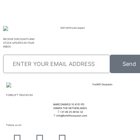
RECEIVE DISCOUNTS AND
STOCK UPDATES IN YOUR
INBOX
Send
FORKLIFT TRUCKS NV
MARCONIWEG 10 4131 PD
VIANEN THE NETHERLANDS
+31 06 25 49 62 32
info@forkliftoccasion.com
Follow us on