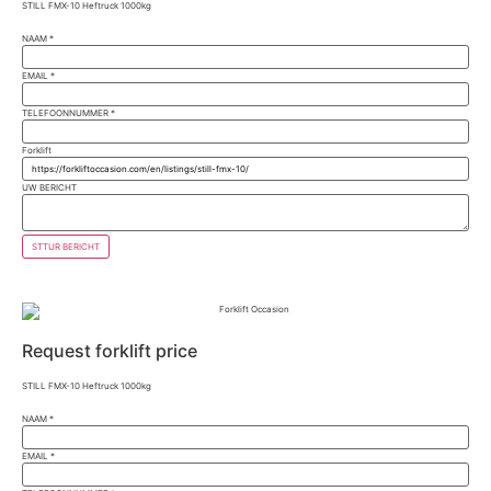
STILL FMX-10 Heftruck 1000kg
NAAM
*
EMAIL
*
TELEFOONNUMMER
*
Forklift
UW BERICHT
STTUR BERICHT
Request forklift price
STILL FMX-10 Heftruck 1000kg
NAAM
*
EMAIL
*