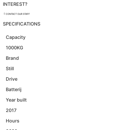
INTEREST?
CONTACT OUR STAFF
SPECIFICATIONS
Capacity
1000KG
Brand
Still
Drive
Batterij
Year built
2017
Hours