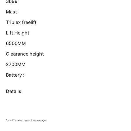
3699
Mast
Triplex freelift
Lift Height
6500MM
Clearance height
2700MM
Battery :
Details:
Dyon Fontaine, operations manager