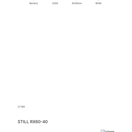
Batterij
2000
6330mm
9056
27189
STILL RX60-40