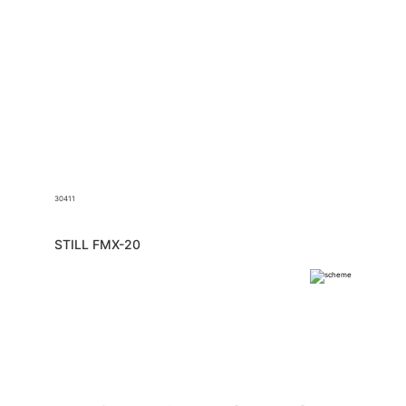
30411
STILL FMX-20