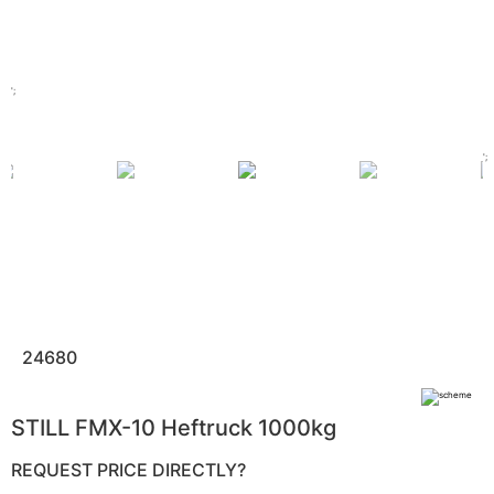
';
';
24680
STILL FMX-10 Heftruck 1000kg
REQUEST PRICE DIRECTLY?