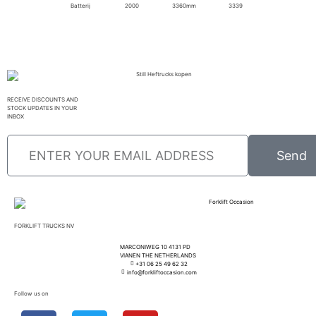
Batterij
2000
3360mm
3339
RECEIVE DISCOUNTS AND
STOCK UPDATES IN YOUR
INBOX
Send
FORKLIFT TRUCKS NV
MARCONIWEG 10 4131 PD
VIANEN THE NETHERLANDS
+31 06 25 49 62 32
info@forkliftoccasion.com
Follow us on