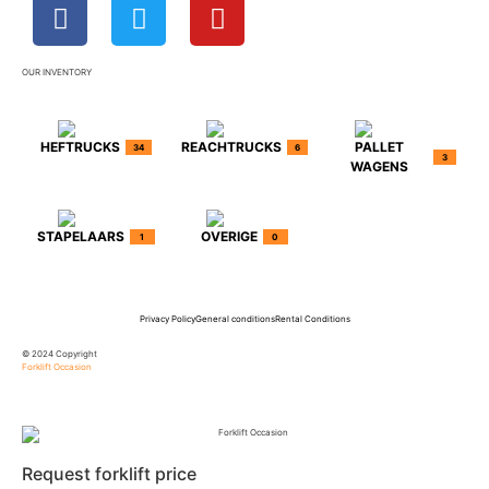
OUR INVENTORY
HEFTRUCKS
REACHTRUCKS
PALLET
34
6
3
WAGENS
STAPELAARS
OVERIGE
1
0
Privacy Policy
General conditions
Rental Conditions
© 2024 Copyright
Forklift Occasion
Request forklift price