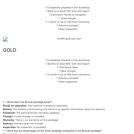
Completely checked in the workshop
Battery at least 70% with test report
Paintwork: Partial or complete
Used charger
1 month or up to 100 hours warranty
Delivery included
New inspection
GOLD
Completely checked in the workshop
Battery at least 80% with test report
Paintwork: New
New charger
3 month or up to 300 hours warranty
Delivery included
New inspection
What does the Bronze package entail?
Ready for operation:
The machine is ready for operation.
Battery:
The battery is functioning, but there is no specific information about its capacity.
Paintwork:
The paintwork has not been updated.
Charger:
A used charger is included.
Warranty:
There is no warranty on this package.
Delivery:
Delivery does not include.
Inspection:
No inspection is provided.
What are the advantages of the Silver package compared to the Bronze package?