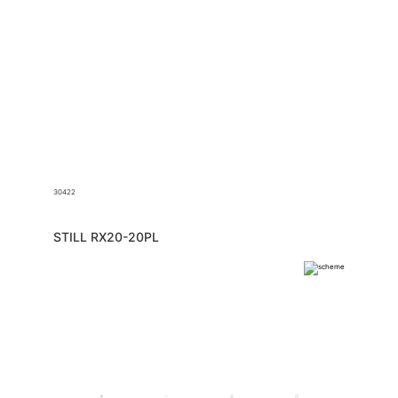
30422
STILL RX20-20PL