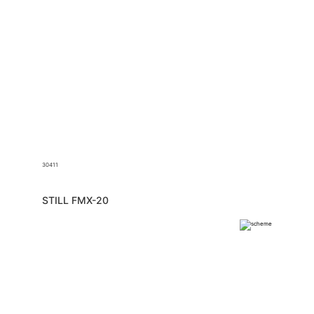
30411
STILL FMX-20