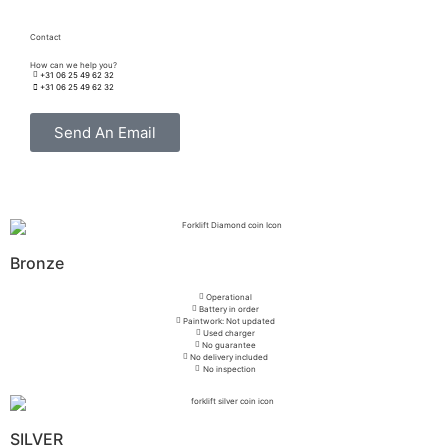
Contact
How can we help you?
+31 06 25 49 62 32
+31 06 25 49 62 32
Send An Email
Bronze
Operational
Battery in order
Paintwork: Not updated
Used charger
No guarantee
No delivery included
No inspection
SILVER