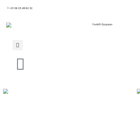
+31 06 25 49 62 32