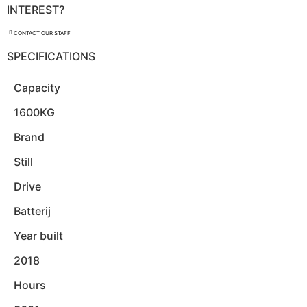
INTEREST?
CONTACT OUR STAFF
SPECIFICATIONS
Capacity
1600KG
Brand
Still
Drive
Batterij
Year built
2018
Hours