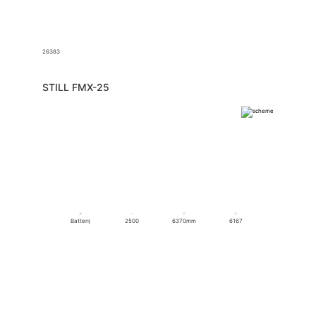
26383
STILL FMX-25
Batterij
2500
6370mm
6167