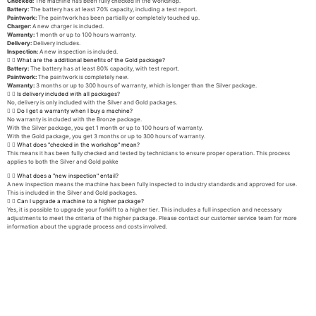
Checked:
The machine has been fully checked in the workshop.
Battery:
The battery has at least 70% capacity, including a test report.
Paintwork:
The paintwork has been partially or completely touched up.
Charger:
A new charger is included.
Warranty:
1 month or up to 100 hours warranty.
Delivery:
Delivery includes.
Inspection:
A new inspection is included.
What are the additional benefits of the Gold package?
Battery:
The battery has at least 80% capacity, with test report.
Paintwork:
The paintwork is completely new.
Warranty:
3 months or up to 300 hours of warranty, which is longer than the Silver package.
Is delivery included with all packages?
No, delivery is only included with the Silver and Gold packages.
Do I get a warranty when I buy a machine?
No warranty is included with the Bronze package.
With the Silver package, you get 1 month or up to 100 hours of warranty.
With the Gold package, you get 3 months or up to 300 hours of warranty.
What does "checked in the workshop" mean?
This means it has been fully checked and tested by technicians to ensure proper operation. This process
applies to both the Silver and Gold pakke
What does a "new inspection" entail?
A new inspection means the machine has been fully inspected to industry standards and approved for use.
This is included in the Silver and Gold packages.
Can I upgrade a machine to a higher package?
Yes, it is possible to upgrade your forklift to a higher tier. This includes a full inspection and necessary
adjustments to meet the criteria of the higher package. Please contact our customer service team for more
information about the upgrade process and costs involved.