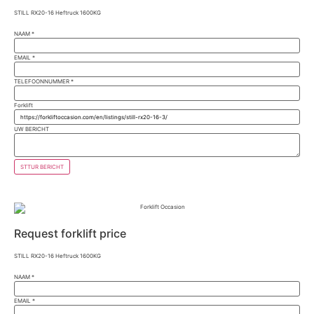
STILL RX20-16 Heftruck 1600KG
NAAM
*
EMAIL
*
TELEFOONNUMMER
*
Forklift
UW BERICHT
STTUR BERICHT
Request forklift price
STILL RX20-16 Heftruck 1600KG
NAAM
*
EMAIL
*