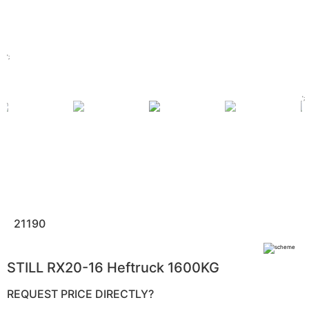
';
';
21190
STILL RX20-16 Heftruck 1600KG
REQUEST PRICE DIRECTLY?