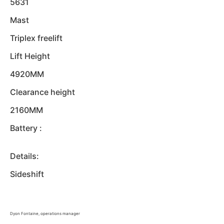
5631
Mast
Triplex freelift
Lift Height
4920MM
Clearance height
2160MM
Battery :
Details:
Sideshift
Dyon Fontaine, operations manager