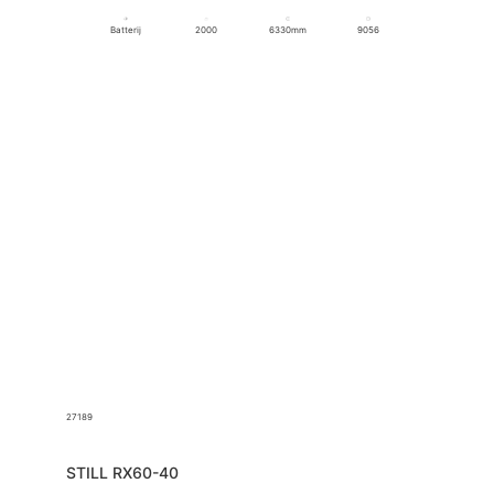
Batterij
2000
6330mm
9056
27189
STILL RX60-40