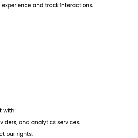
experience and track interactions.
 with:
viders, and analytics services.
t our rights.