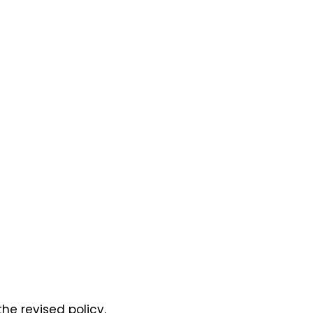
he revised policy.