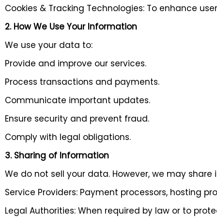
Cookies & Tracking Technologies: To enhance user 
2. How We Use Your Information
We use your data to:
Provide and improve our services.
Process transactions and payments.
Communicate important updates.
Ensure security and prevent fraud.
Comply with legal obligations.
3. Sharing of Information
We do not sell your data. However, we may share it
Service Providers: Payment processors, hosting pro
Legal Authorities: When required by law or to protec