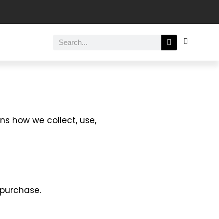
ins how we collect, use,
 purchase.