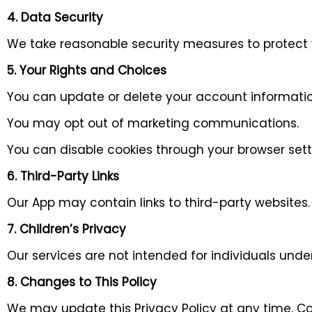
4. Data Security
We take reasonable security measures to protect
5. Your Rights and Choices
You can update or delete your account informatio
You may opt out of marketing communications.
You can disable cookies through your browser sett
6. Third-Party Links
Our App may contain links to third-party websites. 
7. Children’s Privacy
Our services are not intended for individuals unde
8. Changes to This Policy
We may update this Privacy Policy at any time. Co