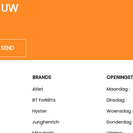
 UW
SEND
BRANDS
OPENINGST
Atlet
Maandag :
BT Forklifts
Dinsdag :
Hyster
Woensdag 
Junghenrich
Donderdag 
Mitsubishi
Vrijdag :