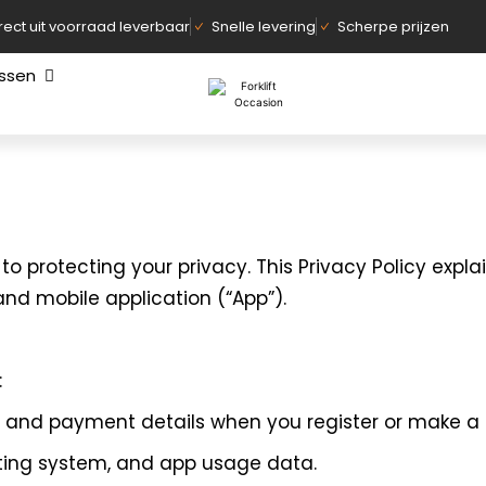
rect uit voorraad leverbaar
Snelle levering
Scherpe prijzen
assen
d to protecting your privacy. This Privacy Policy expla
nd mobile application (“App”).
:
, and payment details when you register or make a
ating system, and app usage data.