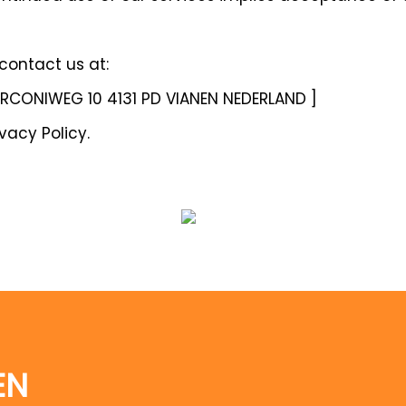
 contact us at:
ARCONIWEG 10 4131 PD VIANEN NEDERLAND ]
vacy Policy.
EN