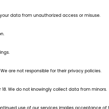
 your data from unauthorized access or misuse.
n.
ings.
We are not responsible for their privacy policies.
r 18. We do not knowingly collect data from minors.
ntinued use of our services implies acceptance of t