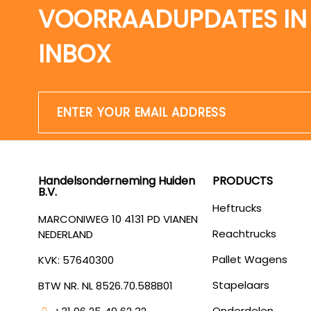
VOORRAADUPDATES IN
INBOX
Handelsonderneming Huiden
PRODUCTS
B.V.
Heftrucks
MARCONIWEG 10 4131 PD VIANEN
Reachtrucks
NEDERLAND
Pallet Wagens
KVK: 57640300
Stapelaars
BTW NR. NL 8526.70.588B01
Onderdelen