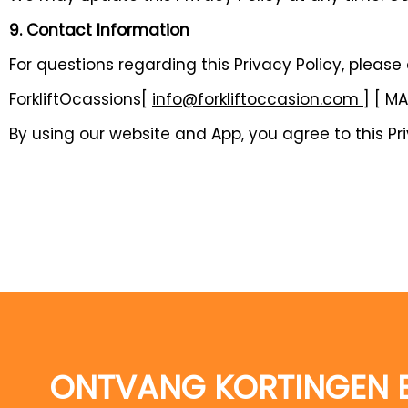
9. Contact Information
For questions regarding this Privacy Policy, please
ForkliftOcassions[
info@forkliftoccasion.com
] [ M
By using our website and App, you agree to this Pri
ONTVANG KORTINGEN 