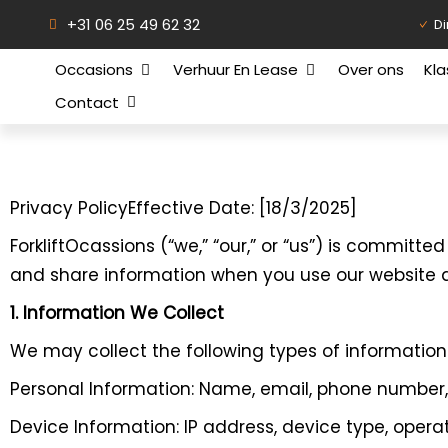
+31 06 25 49 62 32
Di
Occasions
Verhuur En Lease
Over ons
Kl
Contact
Privacy PolicyEffective Date: [18/3/2025]
ForkliftOcassions (“we,” “our,” or “us”) is committe
and share information when you use our website a
1. Information We Collect
We may collect the following types of information
Personal Information: Name, email, phone number
Device Information: IP address, device type, oper