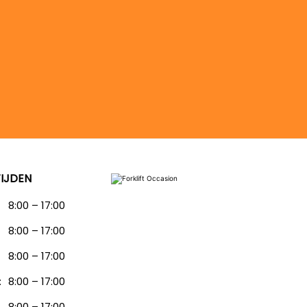
IJDEN
8:00 – 17:00
8:00 – 17:00
:
8:00 – 17:00
:
8:00 – 17:00
8:00 – 17:00